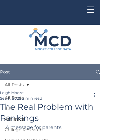
Post
All Posts
Leigh Moore
All Posts
Sep 11, 2025
2 min read
The Real Problem with
3 As
Rankings
Athletics
A message for parents
College Research