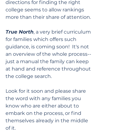
directions for finding the right 
college seems to allow rankings 
more than their share of attention.
True North
, a very brief curriculum 
for families which offers such 
guidance, is coming soon!  It's not 
an overview of the whole process--
just a manual the family can keep 
at hand and reference throughout 
the college search.
Look for it soon and please share 
the word with any families you 
know who are either about to 
embark on the process, or find 
themselves already in the middle 
of it.