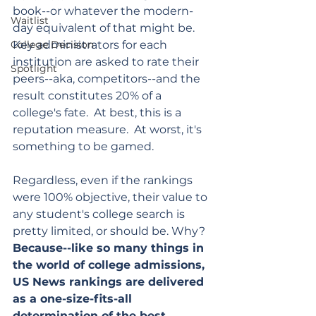
book--or whatever the modern-
Waitlist
day equivalent of that might be.  
College Decision
Key administrators for each 
institution are asked to rate their 
Spotlight
peers--aka, competitors--and the 
result constitutes 20% of a 
college's fate.  At best, this is a 
reputation measure.  At worst, it's 
something to be gamed.
Regardless, even if the rankings 
were 100% objective, their value to 
any student's college search is 
pretty limited, or should be. Why?  
Because--like so many things in 
the world of college admissions,  
US News rankings are delivered 
as a one-size-fits-all 
determination of the best 