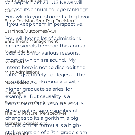
Common Data Sets
On September 23 , US News will 
release its annual college rankings. 
Costs
You wlil do your student a big favor 
Early Decision &/or Reg Decision
if you keep them in perspective.
Earnings/Outcomes/ROI
You will hear a lot of admissions 
Enrollment Management
professionals bemoan this annual 
March Madness
publication for various reasons, 
most of which are sound.
  My
Merit Aid
intent here is not to discredit the 
Misc Admissions
rankings entirely--colleges at the 
top of the list do correlate with 
Need-based Aid
higher graduate salaries, for 
Rankings
example.  But causality is a 
Southeastern Conference Analysis
complex matter.  Also, unless US 
News makes some significant 
The Big Picture (Perspective)
changes to its algorithm, a big 
Transfer Admissions
chunk of that formula is a high-
stakes version of a 7th-grade slam 
Trend Data