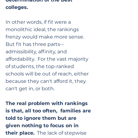
colleges.  
In other words, if 
fit
 were a 
monolithic ideal, the rankings 
frenzy would make more sense.  
But fit has three parts--
admissibility, affinity, and 
affordability.  For the vast majority 
of students, the top-ranked 
schools will be out of reach, either 
because they can't afford it, they 
can't get in, or both. 
The real problem with rankings 
is that, all too often,  families are 
told to ignore them but are 
given nothing to focus on in 
their place.
  The lack of stepwise 