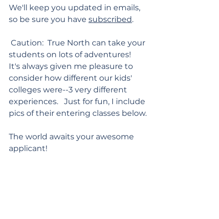
We'll keep you updated in emails, 
so be sure you have 
subscribed
.
 Caution:  True North can take your 
students on lots of adventures!  
It's always given me pleasure to 
consider how different our kids' 
colleges were--3 very different 
experiences.   Just for fun, I include 
pics of their entering classes below.
The world awaits your awesome 
applicant!