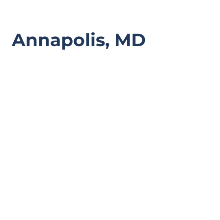
Annapolis, MD
Spartanburg, SC