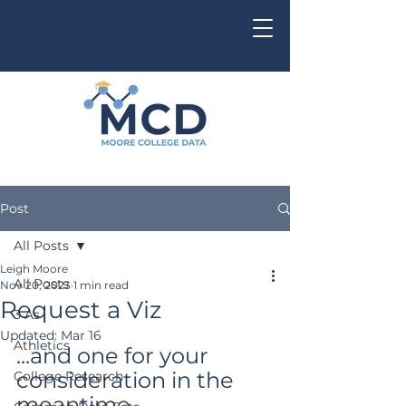
Post
All Posts
Leigh Moore
All Posts
Nov 20, 2023
1 min read
Request a Viz
3 As
Updated:
Mar 16
Athletics
...and one for your 
consideration in the 
College Research
meantime...