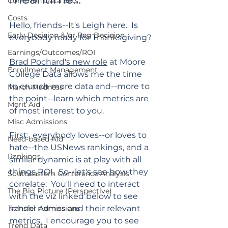
Common Data Sets
Costs
Hello, friends--It's Leigh here.  Is 
Early Decision &/or Reg Decision
everybody ready for Thanksgiving?
Earnings/Outcomes/ROI
Brad Pochard's new role
 at Moore 
Enrollment Management
College Data allows me the time 
to crunch more data and--more to 
March Madness
the point--learn which metrics are 
Merit Aid
of most interest to you.
Misc Admissions
First:  everybody loves--or loves to 
Need-based Aid
hate--the USNews rankings, and a 
Rankings
similar dynamic is at play with all 
things ROI.  So--let's see how they 
Southeastern Conference Analysis
correlate:  You'll need to interact 
The Big Picture (Perspective)
with the viz linked below to see 
Transfer Admissions
school names and their relevant 
metrics.  I encourage you to see 
Trend Data