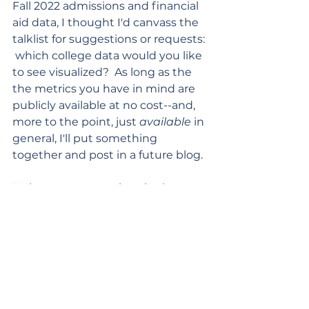
Fall 2022 admissions and financial 
aid data, I thought I'd canvass the 
talklist for suggestions or requests: 
 which college data would you like 
to see visualized?  As long as the 
the metrics you have in mind are 
publicly available at no cost--and, 
more to the point, just 
available
 in 
general, I'll put something 
together and post in a future blog.
Make your suggestions in the 
comments area!
That's all for today,
Leigh
Earnings/Outcomes/ROI
Rankings