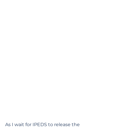
As I wait for IPEDS to release the 