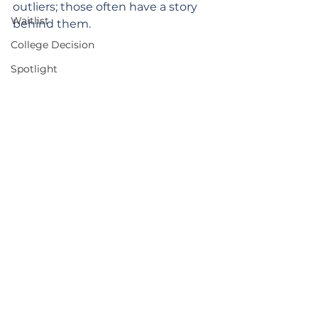
outliers; those often have a story 
Waitlist
behind them.
College Decision
Spotlight