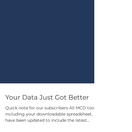
Your Data Just Got Better
Quick note for our subscribers All MCD tools,