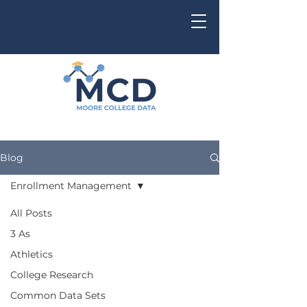
Blog
Enrollment Management
All Posts
3 As
Athletics
College Research
Common Data Sets