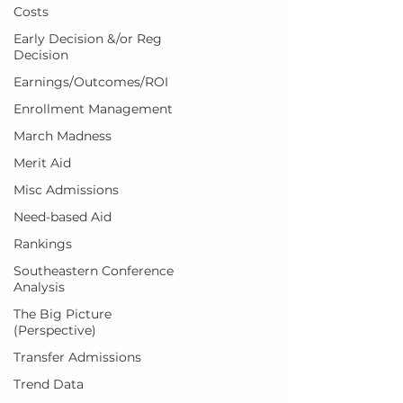
Costs
Early Decision &/or Reg
Decision
Earnings/Outcomes/ROI
Enrollment Management
March Madness
Merit Aid
Misc Admissions
Need-based Aid
Rankings
Southeastern Conference
Analysis
The Big Picture
(Perspective)
Transfer Admissions
Trend Data