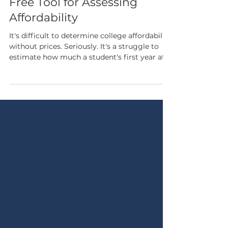
The Whole Cost of College: A
Free Tool for Assessing
Affordability
It's difficult to determine college affordability
without prices. Seriously. It's a struggle to
estimate how much a student's first year at a
given college will cost, lelt alone how much
they will pay for the entirety of their degree.