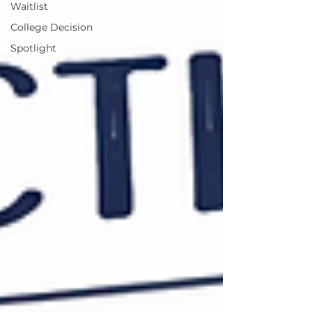
Waitlist
College Decision
Spotlight